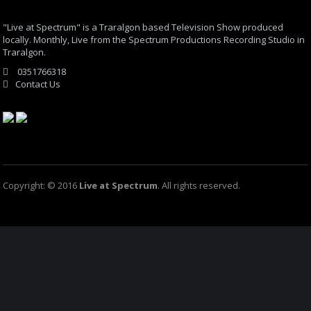
"Live at Spectrum" is a Traralgon based Television Show produced
locally. Monthly, Live from the Spectrum Productions Recording Studio in
Traralgon.
0351766318
Contact Us
Copyright: © 2016
Live at Spectrum
. All rights reserved.