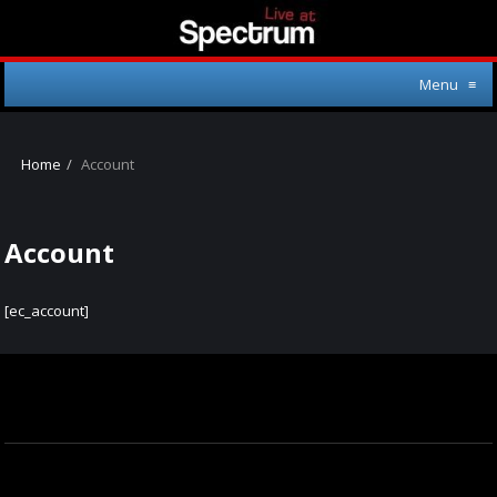
Menu
≡
Home
Account
Account
[ec_account]