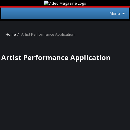
Menu
≡
Home
Artist Performance Application
Artist Performance Application