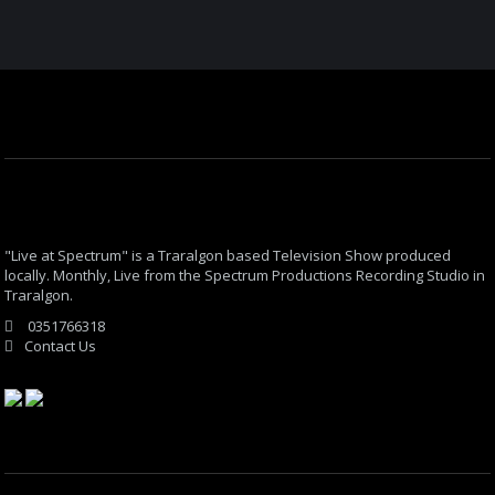
"Live at Spectrum" is a Traralgon based Television Show produced
locally. Monthly, Live from the Spectrum Productions Recording Studio in
Traralgon.
0351766318
Contact Us